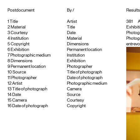
Postdocument
By /
Results
1
Title
Artist
381
A
2
Material
Title
Exhibiti
3
Courtesy
Date
Photog
4
Institution
Material
Photog
5
Copyright
Dimensions
entrevo
6
Exhibition
Permanent location
7
Photographic medium
Institution
8
Dimensions
Exhibition
9
Permanent location
Photographer
10
Source
Title of photograph
11
Photographer
Date of photograph
12
Artist
Photographic medium
13
Title of photograph
Camera
14
Date
Source
15
Camera
Courtesy
16
Date of photograph
Copyright