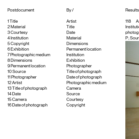
Postdocument
By /
Results 
1
Title
Artist
118
Ar
2
Material
Title
Institut
3
Courtesy
Date
photog
4
Institution
Material
P
; Sour
5
Copyright
Dimensions
6
Exhibition
Permanent location
7
Photographic medium
Institution
8
Dimensions
Exhibition
9
Permanent location
Photographer
10
Source
Title of photograph
11
Photographer
Date of photograph
12
Artist
Photographic medium
13
Title of photograph
Camera
14
Date
Source
15
Camera
Courtesy
16
Date of photograph
Copyright