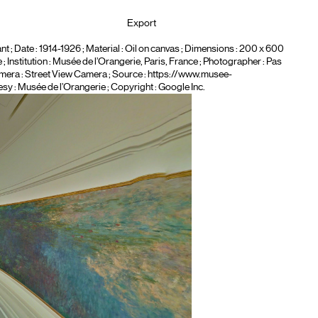
Export
nt
; Date : 1914-1926 ; Material :
Oil on canvas
; Dimensions : 200 x 600
 Institution :
Musée de l’Orangerie, Paris, France
; Photographer :
Pas
mera :
Street View Camera
; Source : https://www.musee-
esy : Musée de l’Orangerie ; Copyright : Google Inc.