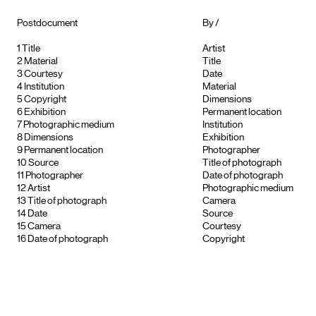
Postdocument
By /
1
Title
Artist
2
Material
Title
3
Courtesy
Date
4
Institution
Material
5
Copyright
Dimensions
6
Exhibition
Permanent location
7
Photographic medium
Institution
8
Dimensions
Exhibition
9
Permanent location
Photographer
10
Source
Title of photograph
11
Photographer
Date of photograph
12
Artist
Photographic medium
13
Title of photograph
Camera
14
Date
Source
15
Camera
Courtesy
16
Date of photograph
Copyright