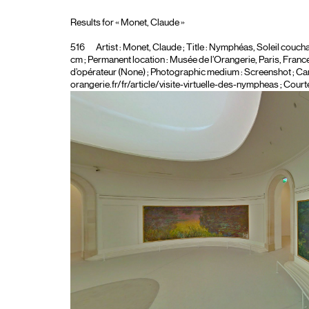
Results for « Monet, Claude »
516
Artist :
Monet, Claude
; Title :
Nymphéas, Soleil coucha
cm ; Permanent location : Musée de l’Orangerie, Paris, France ;
d’opérateur (None)
; Photographic medium :
Screenshot
; Ca
orangerie.fr/fr/article/visite-virtuelle-des-nympheas ; Court