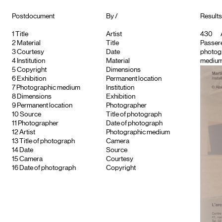
Postdocument
By /
Results
1
Title
Artist
430
2
Material
Title
Passere
3
Courtesy
Date
photog
4
Institution
Material
medium
5
Copyright
Dimensions
6
Exhibition
Permanent location
7
Photographic medium
Institution
8
Dimensions
Exhibition
9
Permanent location
Photographer
10
Source
Title of photograph
11
Photographer
Date of photograph
12
Artist
Photographic medium
13
Title of photograph
Camera
14
Date
Source
15
Camera
Courtesy
16
Date of photograph
Copyright