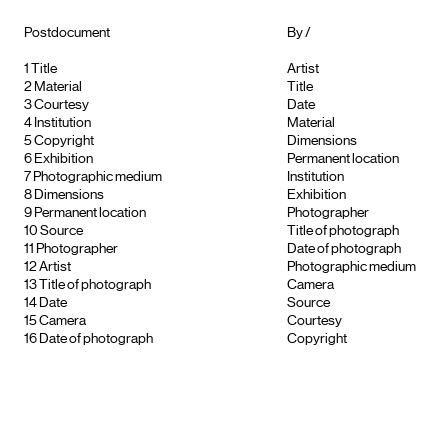
Postdocument
By /
1
Title
Artist
2
Material
Title
3
Courtesy
Date
4
Institution
Material
5
Copyright
Dimensions
6
Exhibition
Permanent location
7
Photographic medium
Institution
8
Dimensions
Exhibition
9
Permanent location
Photographer
10
Source
Title of photograph
11
Photographer
Date of photograph
12
Artist
Photographic medium
13
Title of photograph
Camera
14
Date
Source
15
Camera
Courtesy
16
Date of photograph
Copyright