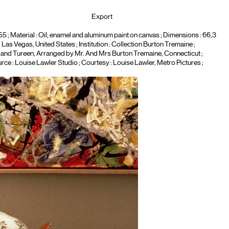
Export
5 ; Material :
Oil, enamel and aluminum paint on canvas
; Dimensions : 66,3
Las Vegas, United States ; Institution :
Collection Burton Tremaine
;
 and Tureen, Arranged by Mr. And Mrs Burton Tremaine, Connecticut
;
rce : Louise Lawler Studio ; Courtesy : Louise Lawler, Metro Pictures ;