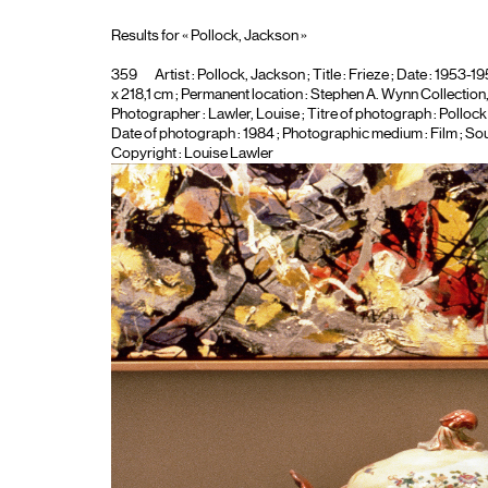
Results for « Pollock, Jackson »
359
Artist :
Pollock, Jackson
; Title :
Frieze
; Date : 1953-195
x 218,1 cm ; Permanent location : Stephen A. Wynn Collection, 
Photographer :
Lawler, Louise
; Titre of photograph :
Pollock
Date of photograph : 1984 ; Photographic medium :
Film
; Sou
Copyright : Louise Lawler