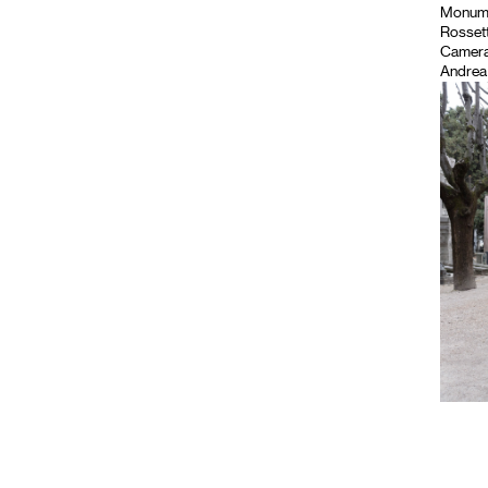
Monument
Rossett
Camera
Andrea 