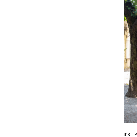
613
A