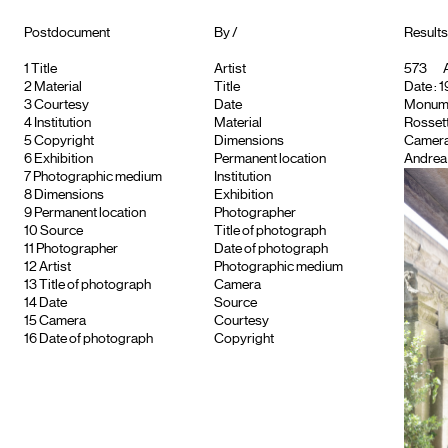
Postdocument
By /
Results
1
Title
Artist
573
A
2
Material
Title
Date : 1
3
Courtesy
Date
Monument
4
Institution
Material
Rossett
5
Copyright
Dimensions
Camera
6
Exhibition
Permanent location
Andrea 
7
Photographic medium
Institution
8
Dimensions
Exhibition
9
Permanent location
Photographer
10
Source
Title of photograph
11
Photographer
Date of photograph
12
Artist
Photographic medium
13
Title of photograph
Camera
14
Date
Source
15
Camera
Courtesy
16
Date of photograph
Copyright