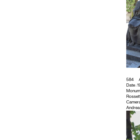
584
A
Date : 1
Monument
Rossett
Camera
Andrea 