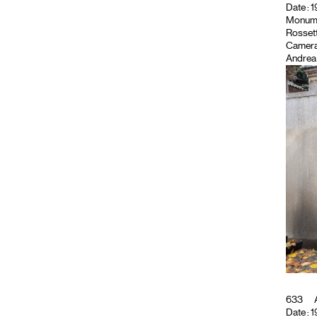
Date : 1
Monument
Rossett
Camera
Andrea 
633
A
Date : 1