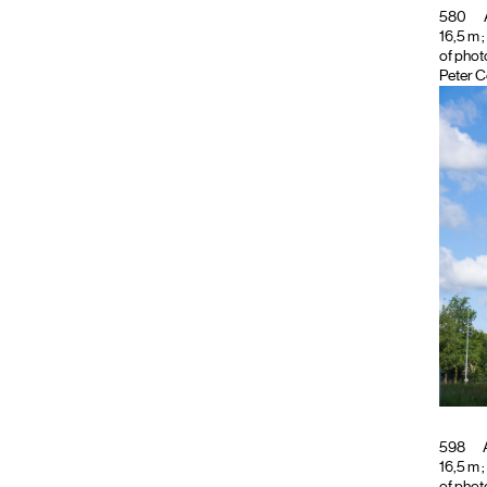
580
16,5 m ;
of phot
Peter C
598
A
16,5 m ;
of phot