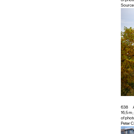
Source 
638
A
16,5 m ;
of phot
Peter C