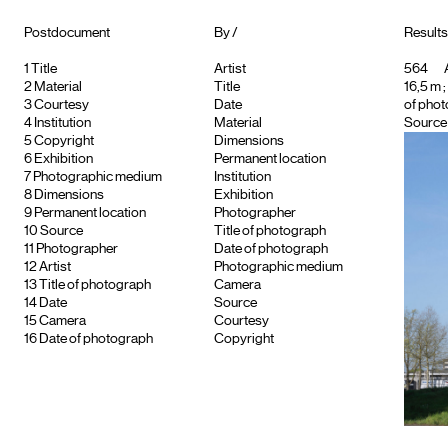
Postdocument
By /
Results 
1
Title
Artist
564
A
2
Material
Title
16,5 m ;
3
Courtesy
Date
of phot
4
Institution
Material
Source 
5
Copyright
Dimensions
6
Exhibition
Permanent location
7
Photographic medium
Institution
8
Dimensions
Exhibition
9
Permanent location
Photographer
10
Source
Title of photograph
11
Photographer
Date of photograph
12
Artist
Photographic medium
13
Title of photograph
Camera
14
Date
Source
15
Camera
Courtesy
16
Date of photograph
Copyright