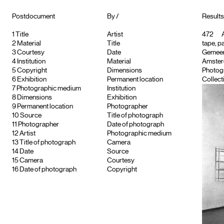
Postdocument
By /
Results 
1
Title
Artist
472
A
2
Material
Title
tape, p
3
Courtesy
Date
Gemeent
4
Institution
Material
Amster
5
Copyright
Dimensions
Photog
6
Exhibition
Permanent location
Collect
7
Photographic medium
Institution
8
Dimensions
Exhibition
9
Permanent location
Photographer
10
Source
Title of photograph
11
Photographer
Date of photograph
12
Artist
Photographic medium
13
Title of photograph
Camera
14
Date
Source
15
Camera
Courtesy
16
Date of photograph
Copyright