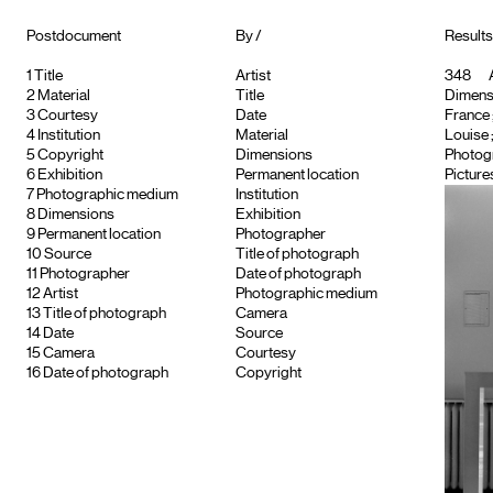
Postdocument
By /
Results
1
Title
Artist
348
A
2
Material
Title
Dimensi
3
Courtesy
Date
France ;
4
Institution
Material
Louise
5
Copyright
Dimensions
Photog
6
Exhibition
Permanent location
Picture
7
Photographic medium
Institution
8
Dimensions
Exhibition
9
Permanent location
Photographer
10
Source
Title of photograph
11
Photographer
Date of photograph
12
Artist
Photographic medium
13
Title of photograph
Camera
14
Date
Source
15
Camera
Courtesy
16
Date of photograph
Copyright