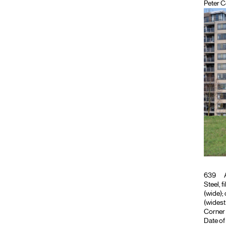
Peter C
639
A
Steel, f
(wide); 
(widest 
Corner 
Date of