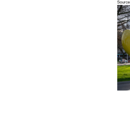
Source 