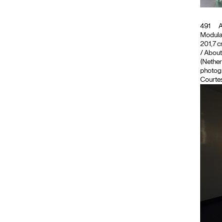
491
A
Modula
201,7 c
/ About
(Nether
photogr
Courte