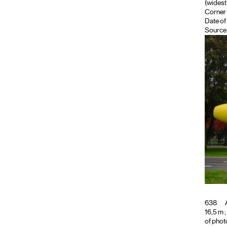
(widest 
Corner 
Date of
Source 
638
A
16,5 m ;
of phot