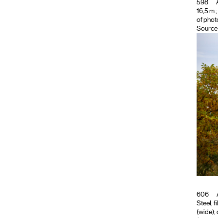
598
A
16,5 m ;
of phot
Source 
606
Steel, f
(wide); 