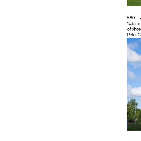
580
16,5 m ;
of phot
Peter C