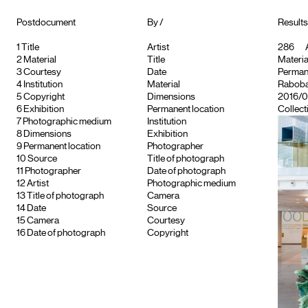
Postdocument
By /
Results 
1
Title
Artist
286
A
2
Material
Title
Material
3
Courtesy
Date
Permane
4
Institution
Material
Raboban
5
Copyright
Dimensions
2016/0
6
Exhibition
Permanent location
Collect
7
Photographic medium
Institution
8
Dimensions
Exhibition
9
Permanent location
Photographer
10
Source
Title of photograph
11
Photographer
Date of photograph
12
Artist
Photographic medium
13
Title of photograph
Camera
14
Date
Source
15
Camera
Courtesy
16
Date of photograph
Copyright