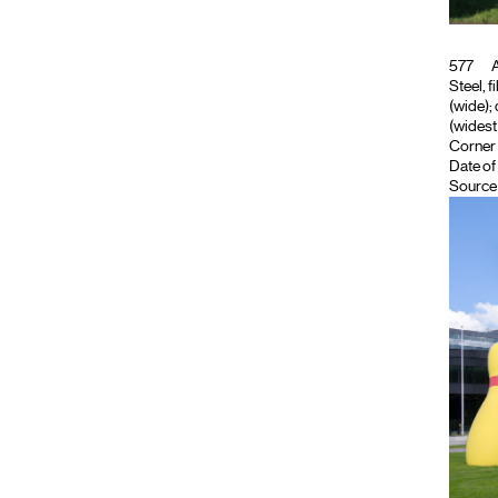
577
A
Steel, f
(wide); 
(widest 
Corner 
Date of
Source 