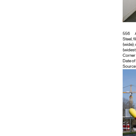
556
A
Steel, f
(wide); 
(widest 
Corner 
Date of
Source 