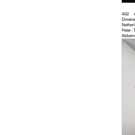
492
A
Dimensi
Netherla
Peter
; 
Abbemu