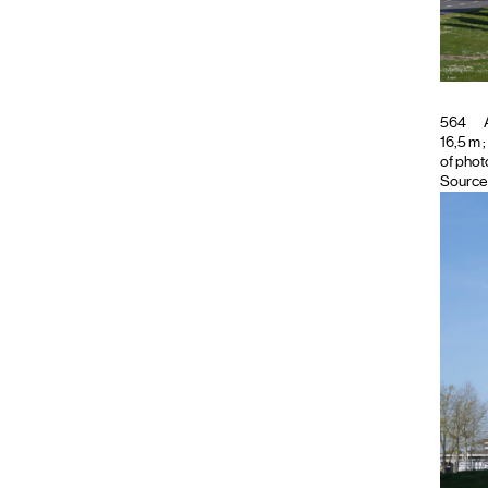
564
A
16,5 m ;
of phot
Source 