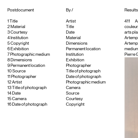
Postdocument
By /
Results 
1
Title
Artist
411
Ar
2
Material
Title
couleur
3
Courtesy
Date
arts pla
4
Institution
Material
Artemp
5
Copyright
Dimensions
Artempo
6
Exhibition
Permanent location
medium
7
Photographic medium
Institution
Pierre 
8
Dimensions
Exhibition
9
Permanent location
Photographer
10
Source
Title of photograph
11
Photographer
Date of photograph
12
Artist
Photographic medium
13
Title of photograph
Camera
14
Date
Source
15
Camera
Courtesy
16
Date of photograph
Copyright