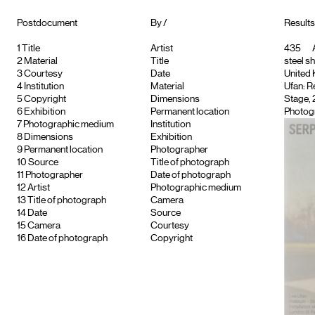
Postdocument
By /
Results 
1
Title
Artist
435
A
2
Material
Title
steel s
3
Courtesy
Date
United K
4
Institution
Material
Ufan: R
5
Copyright
Dimensions
Stage, 
6
Exhibition
Permanent location
Photog
7
Photographic medium
Institution
8
Dimensions
Exhibition
9
Permanent location
Photographer
10
Source
Title of photograph
11
Photographer
Date of photograph
12
Artist
Photographic medium
13
Title of photograph
Camera
14
Date
Source
15
Camera
Courtesy
16
Date of photograph
Copyright