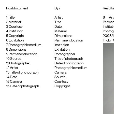
Postdocument
By /
Results 
1
Title
Artist
8
Arti
2
Material
Title
Permane
3
Courtesy
Date
Institut
4
Institution
Material
Photog
5
Copyright
Dimensions
2008/12
6
Exhibition
Permanent location
Flickr ;
7
Photographic medium
Institution
8
Dimensions
Exhibition
9
Permanent location
Photographer
10
Source
Title of photograph
11
Photographer
Date of photograph
12
Artist
Photographic medium
13
Title of photograph
Camera
14
Date
Source
15
Camera
Courtesy
16
Date of photograph
Copyright