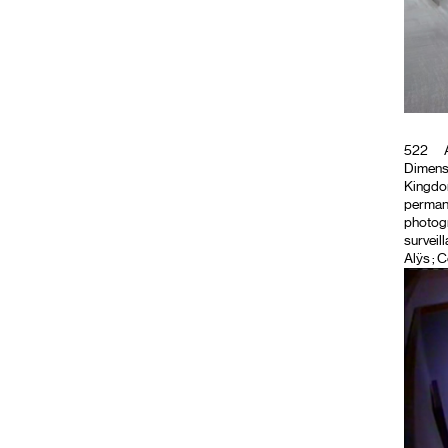
522
A
Dimensi
Kingdom 
permane
photog
surveil
Alÿs ; 