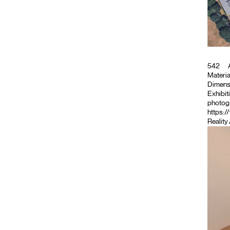
542
A
Material
Dimensio
Exhibiti
photogr
https:/
Reality