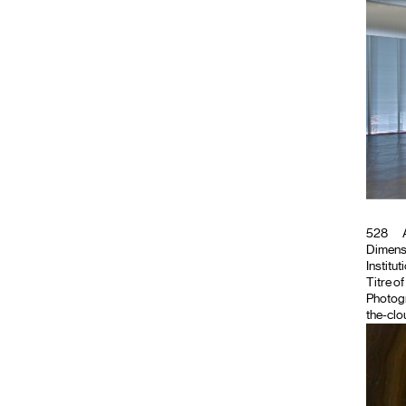
528
A
Dimensi
Institut
Titre o
Photog
the-clo