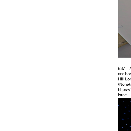
537
A
and bon
Hill, L
(None)
https:/
Israel