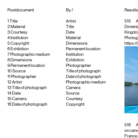
Postdocument
By /
Results
1
Title
Artist
515
A
2
Material
Title
Dimensio
3
Courtesy
Date
Kingd
4
Institution
Material
Photog
5
Copyright
Dimensions
https:/
6
Exhibition
Permanent location
7
Photographic medium
Institution
8
Dimensions
Exhibition
9
Permanent location
Photographer
10
Source
Title of photograph
11
Photographer
Date of photograph
12
Artist
Photographic medium
13
Title of photograph
Camera
14
Date
Source
15
Camera
Courtesy
16
Date of photograph
Copyright
516
A
on can
France ;