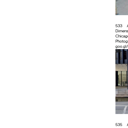
533
A
Dimensio
Chicago
Photog
goo.gl/
535
A