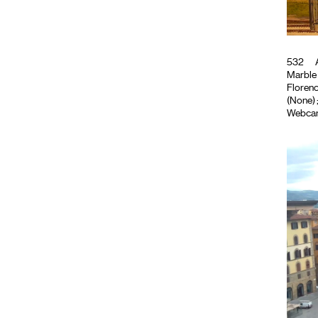
532
A
Marble
Florence
(None)
Webca