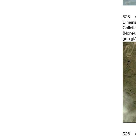
525
A
Dimensio
Colletto
(None)
goo.gl
526
A