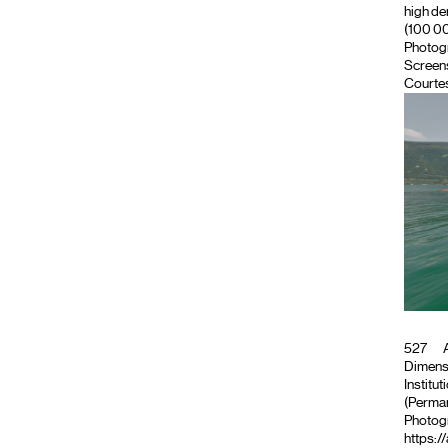
high de
(100 000
Photog
Screen
Courtes
527
A
Dimensi
Institut
(Perman
Photog
https:/