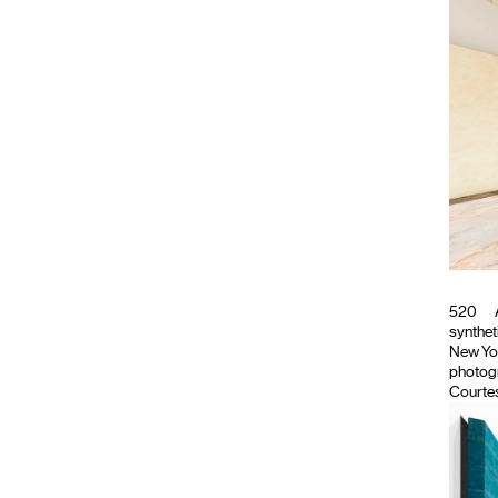
520
synthet
New Yor
photogr
Courtes