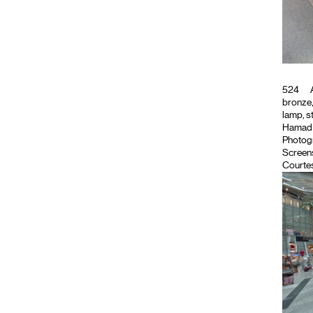
524
A
bronze,
lamp, s
Hamad In
Photog
Screen
Courtes