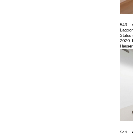
543
A
Lagoon
States
;
2020 ;
Hauser 
544
A