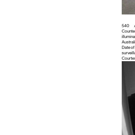
540
Counter
illumina
Austral
Date of
surveil
Courtes