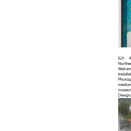
521
A
Northe
Weil am
Install
Photog
medium
museum.
Design,