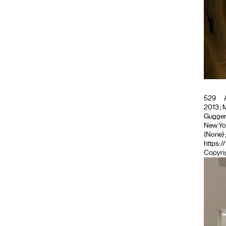
529
A
2013 ; M
Guggenh
New Yor
(None)
https:/
Copyrig