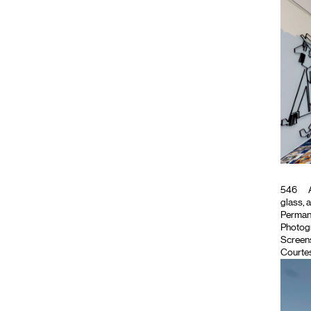
546
A
glass, 
Permanen
Photog
Screen
Courtes