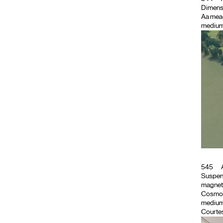
Dimensio
Aa mea
medium
545
A
Suspend
magnet
Cosmo
medium
Courtes