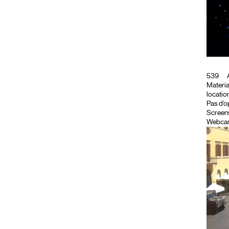
539
A
Material
location
Pas d’o
Screen
Webca