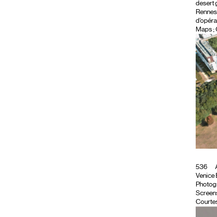
desert 
Rennes, 
d’opéra
Maps ; 
536
A
Venice B
Photog
Screen
Courtes