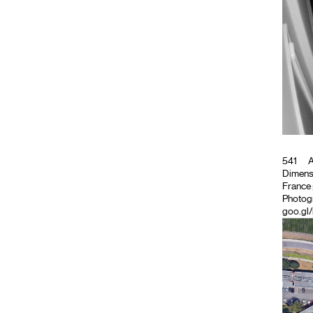
541
A
Dimensi
France ;
Photog
goo.gl