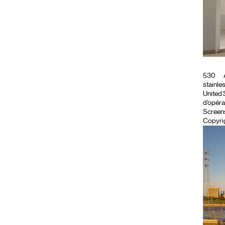
530
stainles
United S
d’opéra
Screen
Copyrig