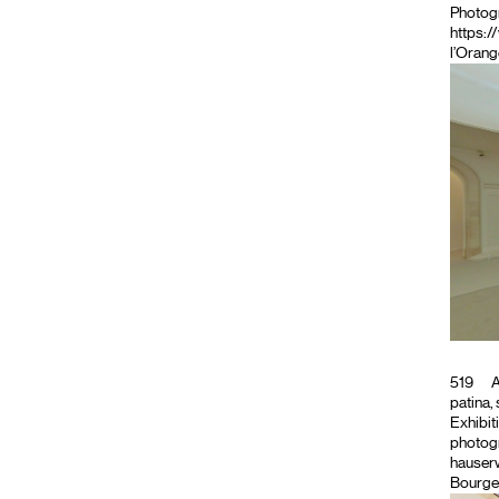
Photog
https:/
l’Orang
519
A
patina, 
Exhibiti
photogr
hauserw
Bourge