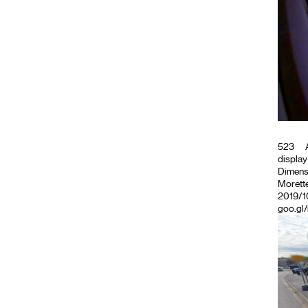
523
A
display
Dimensi
Morette
2019/10
goo.gl/