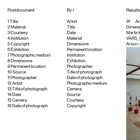
Postdocument
By /
Results
1
Title
Artist
91
Art
2
Material
Title
Dimensio
3
Courtesy
Date
Martin
4
Institution
Material
VARS_
5
Copyright
Dimensions
Arson ; 
6
Exhibition
Permanent location
7
Photographic medium
Institution
8
Dimensions
Exhibition
9
Permanent location
Photographer
10
Source
Title of photograph
11
Photographer
Date of photograph
12
Artist
Photographic medium
13
Title of photograph
Camera
14
Date
Source
15
Camera
Courtesy
16
Date of photograph
Copyright