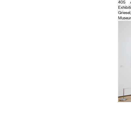
405
Exhibiti
Griese
Museum