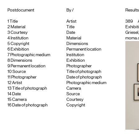
Postdocument
By /
Results
1
Title
Artist
389
A
2
Material
Title
Exhibiti
3
Courtesy
Date
Griese
4
Institution
Material
moma.or
5
Copyright
Dimensions
6
Exhibition
Permanent location
7
Photographic medium
Institution
8
Dimensions
Exhibition
9
Permanent location
Photographer
10
Source
Title of photograph
11
Photographer
Date of photograph
12
Artist
Photographic medium
13
Title of photograph
Camera
14
Date
Source
15
Camera
Courtesy
16
Date of photograph
Copyright