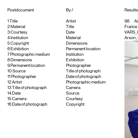
Postdocument
By /
Result
1
Title
Artist
98
Ar
2
Material
Title
France
3
Courtesy
Date
VARS_
4
Institution
Material
Arson ; 
5
Copyright
Dimensions
6
Exhibition
Permanent location
7
Photographic medium
Institution
8
Dimensions
Exhibition
9
Permanent location
Photographer
10
Source
Title of photograph
11
Photographer
Date of photograph
12
Artist
Photographic medium
13
Title of photograph
Camera
14
Date
Source
15
Camera
Courtesy
16
Date of photograph
Copyright