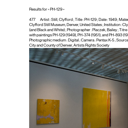
Results for « PH-129 »
477
Artist :
Still, Clyfford
; Title :
PH-129
; Date : 1949 ; Mater
Clyfford Still Museum, Denver, United States ; Institution :
Cly
(and Black and White)
; Photographer :
Placzek, Bailey
; Titr
with paintings PH-129 (1949), PH-374 (1951), and PH-893 (1973
Photographic medium :
Digital
; Camera :
Pentax K-5
; Source
City and County of Denver, Artists Rights Society