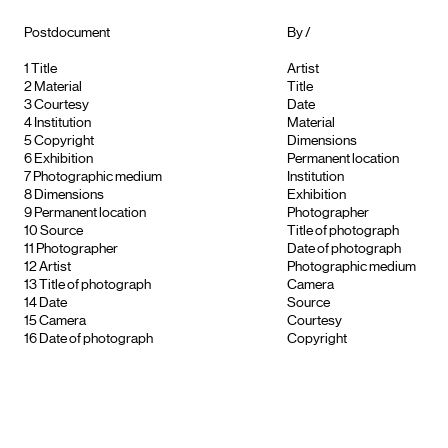
Postdocument
By /
1
Title
Artist
2
Material
Title
3
Courtesy
Date
4
Institution
Material
5
Copyright
Dimensions
6
Exhibition
Permanent location
7
Photographic medium
Institution
8
Dimensions
Exhibition
9
Permanent location
Photographer
10
Source
Title of photograph
11
Photographer
Date of photograph
12
Artist
Photographic medium
13
Title of photograph
Camera
14
Date
Source
15
Camera
Courtesy
16
Date of photograph
Copyright