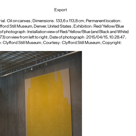
Export
ial :
Oil on canvas
; Dimensions : 133,6 x 113,8 cm ; Permanent location :
fford Still Museum, Denver, United States
; Exhibition :
Red/Yellow/Blue
e of photograph :
Installation view of Red/Yellow/Blue (and Black and White)
) on view from left to right
; Date of photograph : 2015/04/15, 10:28:47 ;
 : Clyfford Still Museum ; Courtesy : Clyfford Still Museum ; Copyright :