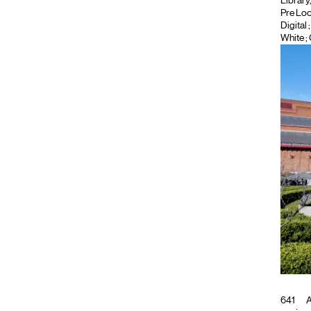
Library
Pre Lo
Digital
White ;
641
A