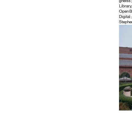
gneiss
Library
Open B
Digital
Stephe