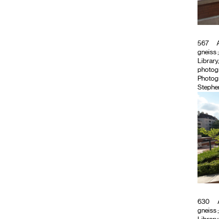
567
A
gneiss
Library
photog
Photog
Stephen
630
gneiss