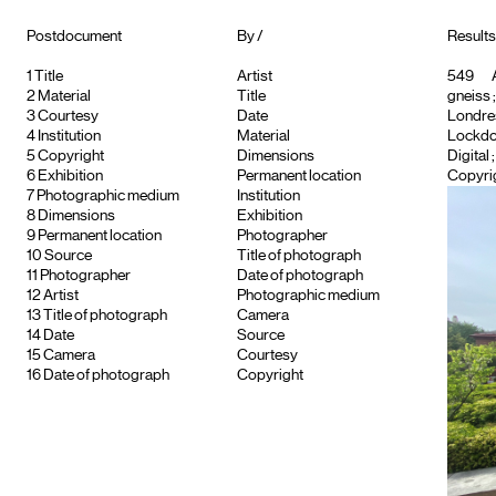
Postdocument
By /
Results 
1
Title
Artist
549
A
2
Material
Title
gneiss
3
Courtesy
Date
Londre
4
Institution
Material
Lockdo
5
Copyright
Dimensions
Digital
6
Exhibition
Permanent location
Copyrig
7
Photographic medium
Institution
8
Dimensions
Exhibition
9
Permanent location
Photographer
10
Source
Title of photograph
11
Photographer
Date of photograph
12
Artist
Photographic medium
13
Title of photograph
Camera
14
Date
Source
15
Camera
Courtesy
16
Date of photograph
Copyright