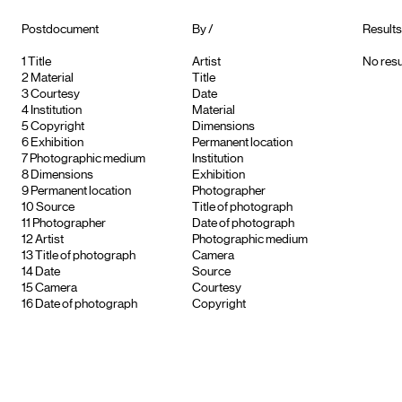
Postdocument
By /
Results
1
Title
Artist
No resu
2
Material
Title
3
Courtesy
Date
4
Institution
Material
5
Copyright
Dimensions
6
Exhibition
Permanent location
7
Photographic medium
Institution
8
Dimensions
Exhibition
9
Permanent location
Photographer
10
Source
Title of photograph
11
Photographer
Date of photograph
12
Artist
Photographic medium
13
Title of photograph
Camera
14
Date
Source
15
Camera
Courtesy
16
Date of photograph
Copyright